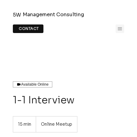
Management Consulting
5W
CONTACT
Available Online
1-1 Interview
15 min
1
Online Meetup
5
m