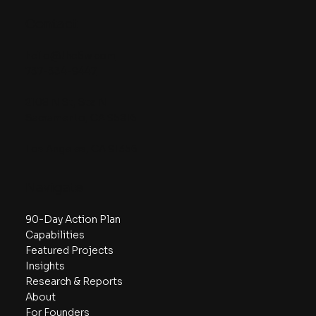
Contact
hello@the5w.com
737-334-9447
2108 N St, Ste N
Sacramento, CA 95816
Los Angeles, CA 91356
Navigate
90-Day Action Plan
Capabilities
Featured Projects
Insights
Research & Reports
About
For Founders