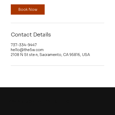
i
n
Book Now
Contact Details
737-334-9447
hello@the5w.com
2108 N St ste n, Sacramento, CA 95816, USA
5W
Management Consulting