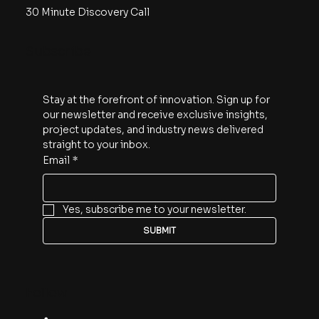
30 Minute Discovery Call
Subscribe
Stay at the forefront of innovation. Sign up for 
our newsletter and receive exclusive insights, 
project updates, and industry news delivered 
straight to your inbox.
Email
*
Yes, subscribe me to your newsletter.
SUBMIT
Follow