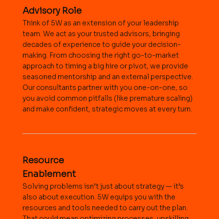
Advisory Role
Think of 5W as an extension of your leadership
team. We act as your trusted advisors, bringing
decades of experience to guide your decision-
making. From choosing the right go-to-market
approach to timing a big hire or pivot, we provide
seasoned mentorship and an external perspective.
Our consultants partner with you one-on-one, so
you avoid common pitfalls (like premature scaling)
and make confident, strategic moves at every turn.
Resource
Enablement
Solving problems isn’t just about strategy — it’s
also about execution. 5W equips you with the
resources and tools needed to carry out the plan.
That could mean optimizing processes, upskilling