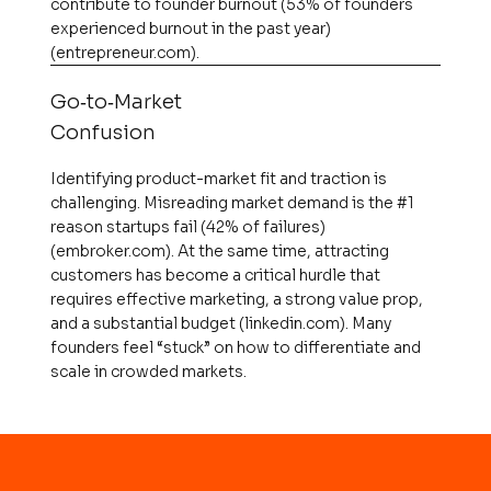
contribute to founder burnout (53% of founders
experienced burnout in the past year)​
(entrepreneur.com).
Go‑to‑Market
Confusion
Identifying product-market fit and traction is
challenging. Misreading market demand is the #1
reason startups fail (42% of failures)​
(embroker.com). At the same time, attracting
customers has become a critical hurdle that
requires effective marketing, a strong value prop,
and a substantial budget​ (linkedin.com). Many
founders feel “stuck” on how to differentiate and
scale in crowded markets.