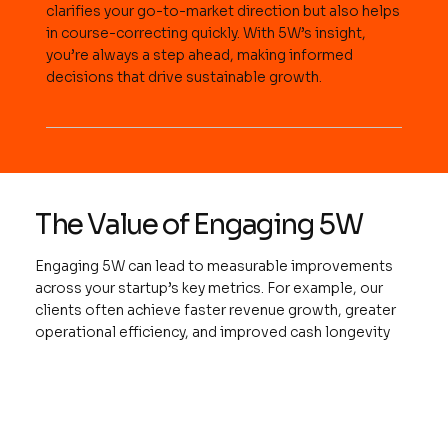
clarifies your go-to-market direction but also helps
in course-correcting quickly. With 5W’s insight,
you’re always a step ahead, making informed
decisions that drive sustainable growth.
The Value of Engaging 5W
Engaging 5W can lead to measurable improvements
across your startup’s key metrics. For example, our
clients often achieve faster revenue growth, greater
operational efficiency, and improved cash longevity