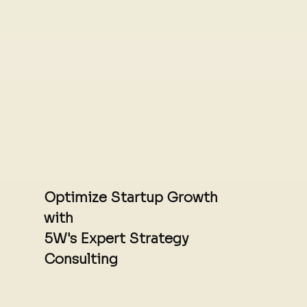
Optimize Startup Growth
with
5W's Expert Strategy
Consulting