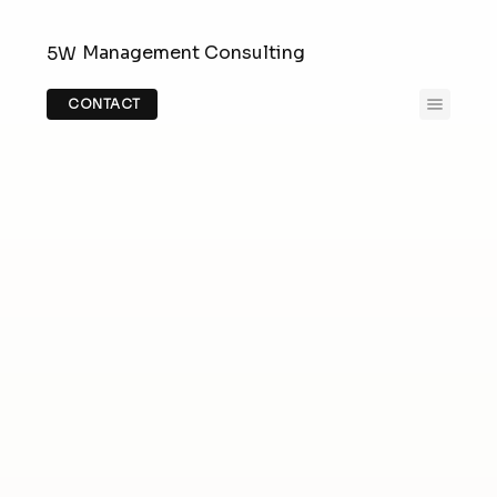
Management Consulting
5W
CONTACT