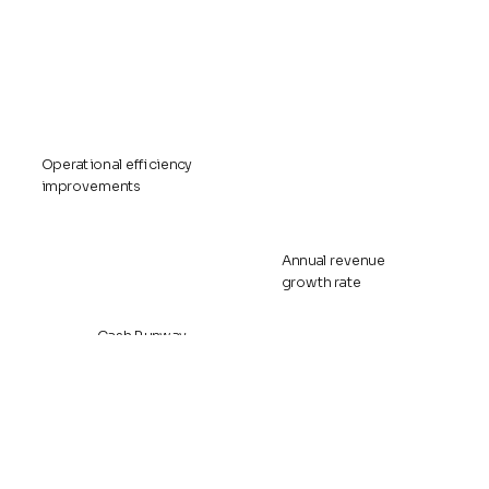
Operational efficiency
improvements
Annual revenue
growth rate
Cash Runway