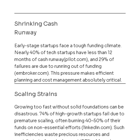
Shrinking Cash
Runway
Early-stage startups face a tough funding climate.
Nearly 40% of tech startups have less than 12
months of cash runway​(pilot.com), and 29% of
failures are due to running out of funding​
(embroker.com). This pressure makes efficient
planning and cost management absolutely critical.
Scaling Strains
Growing too fast without solid foundations can be
disastrous. 74% of high-growth startups fail due to
premature scaling, often burning 40–50% of their
funds on non-essential efforts​ (linkedin.com). Such
inefficiencies waste precious resources and