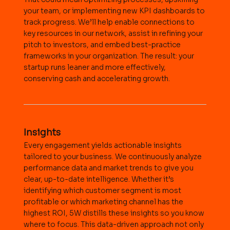
your team, or implementing new KPI dashboards to
track progress. We’ll help enable connections to
key resources in our network, assist in refining your
pitch to investors, and embed best-practice
frameworks in your organization. The result: your
startup runs leaner and more effectively,
conserving cash and accelerating growth.
Insights
Every engagement yields actionable insights
tailored to your business. We continuously analyze
performance data and market trends to give you
clear, up-to-date intelligence. Whether it’s
identifying which customer segment is most
profitable or which marketing channel has the
highest ROI, 5W distills these insights so you know
where to focus. This data-driven approach not only