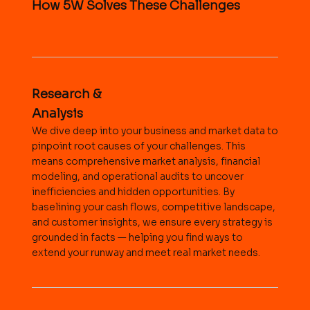
How 5W Solves These Challenges
Research &
Analysis
We dive deep into your business and market data to
pinpoint root causes of your challenges. This
means comprehensive market analysis, financial
modeling, and operational audits to uncover
inefficiencies and hidden opportunities. By
baselining your cash flows, competitive landscape,
and customer insights, we ensure every strategy is
grounded in facts — helping you find ways to
extend your runway and meet real market needs.