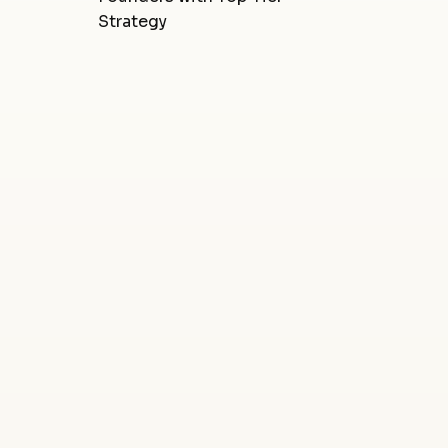
Strategy