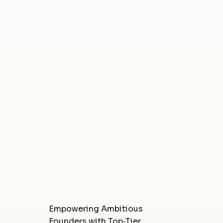
Empowering Ambitious
Founders with Top‑Tier