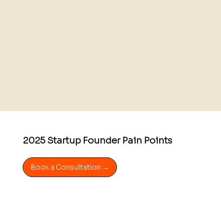
2025 Startup Founder Pain Points
Book a Consultation →