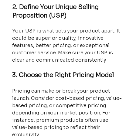
2. Define Your Unique Selling 
Proposition (USP)
Your USP is what sets your product apart. It 
could be superior quality, innovative 
features, better pricing, or exceptional 
customer service. Make sure your USP is 
clear and communicated consistently.
3. Choose the Right Pricing Model
Pricing can make or break your product 
launch. Consider cost-based pricing, value-
based pricing, or competitive pricing 
depending on your market position. For 
instance, premium products often use 
value-based pricing to reflect their 
exclusivity.