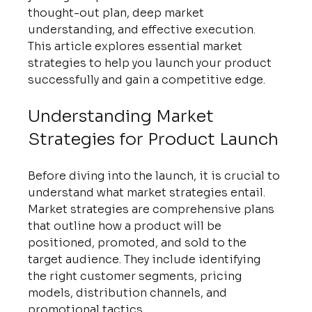
thought-out plan, deep market 
understanding, and effective execution. 
This article explores essential market 
strategies to help you launch your product 
successfully and gain a competitive edge.
Understanding Market 
Strategies for Product Launch
Before diving into the launch, it is crucial to 
understand what market strategies entail. 
Market strategies are comprehensive plans 
that outline how a product will be 
positioned, promoted, and sold to the 
target audience. They include identifying 
the right customer segments, pricing 
models, distribution channels, and 
promotional tactics.