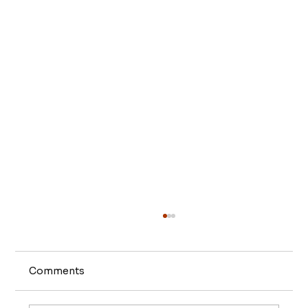
Comments