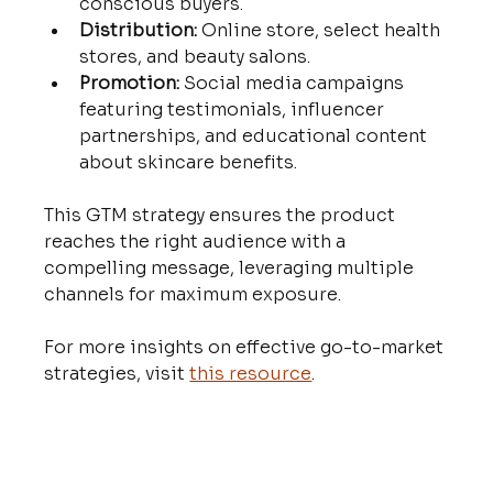
conscious buyers.
Distribution:
 Online store, select health 
stores, and beauty salons.
Promotion:
 Social media campaigns 
featuring testimonials, influencer 
partnerships, and educational content 
about skincare benefits.
This GTM strategy ensures the product 
reaches the right audience with a 
compelling message, leveraging multiple 
channels for maximum exposure.
For more insights on effective go-to-market 
strategies, visit 
this resource
.