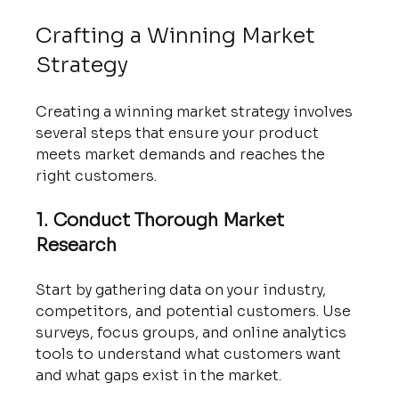
Crafting a Winning Market 
Strategy
Creating a winning market strategy involves 
several steps that ensure your product 
meets market demands and reaches the 
right customers.
1. Conduct Thorough Market 
Research
Start by gathering data on your industry, 
competitors, and potential customers. Use 
surveys, focus groups, and online analytics 
tools to understand what customers want 
and what gaps exist in the market.