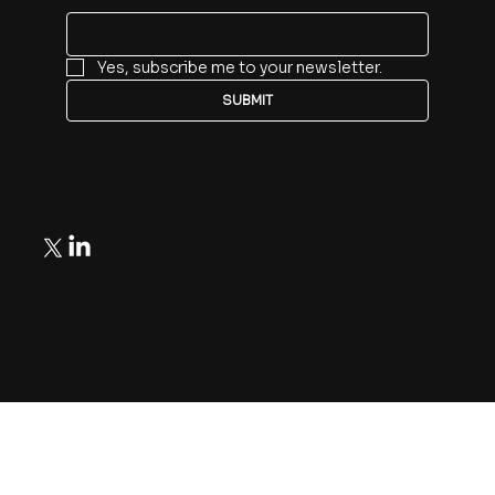
Yes, subscribe me to your newsletter.
SUBMIT
Follow
© 2025 by 5W. CalCalifornia Inc.