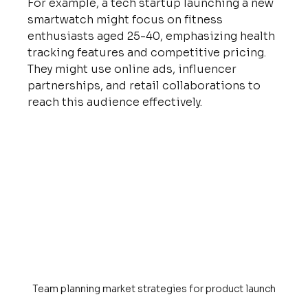
For example, a tech startup launching a new 
smartwatch might focus on fitness 
enthusiasts aged 25-40, emphasizing health 
tracking features and competitive pricing. 
They might use online ads, influencer 
partnerships, and retail collaborations to 
reach this audience effectively.
Team planning market strategies for product launch