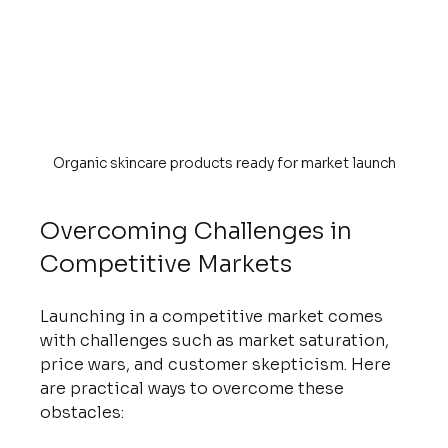
Organic skincare products ready for market launch
Overcoming Challenges in 
Competitive Markets
Launching in a competitive market comes 
with challenges such as market saturation, 
price wars, and customer skepticism. Here 
are practical ways to overcome these 
obstacles: