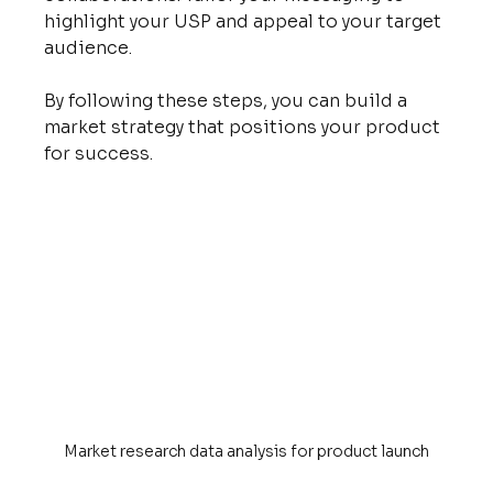
highlight your USP and appeal to your target 
audience.
By following these steps, you can build a 
market strategy that positions your product 
for success.
Market research data analysis for product launch