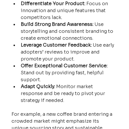
Differentiate Your Product:
 Focus on 
innovation and unique features that 
competitors lack.
Build Strong Brand Awareness:
 Use 
storytelling and consistent branding to 
create emotional connections.
Leverage Customer Feedback:
 Use early 
adopters’ reviews to improve and 
promote your product.
Offer Exceptional Customer Service:
Stand out by providing fast, helpful 
support.
Adapt Quickly:
 Monitor market 
response and be ready to pivot your 
strategy if needed.
For example, a new coffee brand entering a 
crowded market might emphasize its 
unique sourcing story and sustainable 