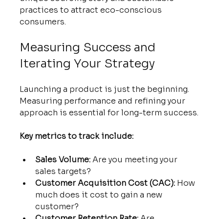
practices to attract eco-conscious 
consumers.
Measuring Success and 
Iterating Your Strategy
Launching a product is just the beginning. 
Measuring performance and refining your 
approach is essential for long-term success.
Key metrics to track include:
Sales Volume:
 Are you meeting your 
sales targets?
Customer Acquisition Cost (CAC):
 How 
much does it cost to gain a new 
customer?
Customer Retention Rate:
 Are 