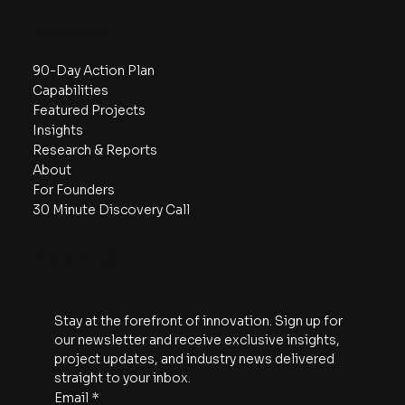
Navigate
90-Day Action Plan
Capabilities
Featured Projects
Insights
Research & Reports
About
For Founders
30 Minute Discovery Call
Subscribe
Stay at the forefront of innovation. Sign up for 
our newsletter and receive exclusive insights, 
project updates, and industry news delivered 
straight to your inbox.
Email
*