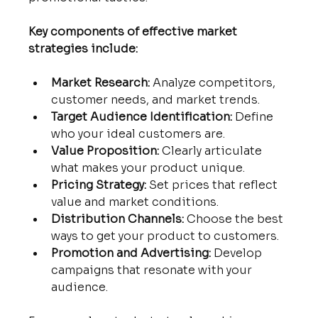
Key components of effective market 
strategies include:
Market Research:
 Analyze competitors, 
customer needs, and market trends.
Target Audience Identification:
 Define 
who your ideal customers are.
Value Proposition:
 Clearly articulate 
what makes your product unique.
Pricing Strategy:
 Set prices that reflect 
value and market conditions.
Distribution Channels:
 Choose the best 
ways to get your product to customers.
Promotion and Advertising:
 Develop 
campaigns that resonate with your 
audience.