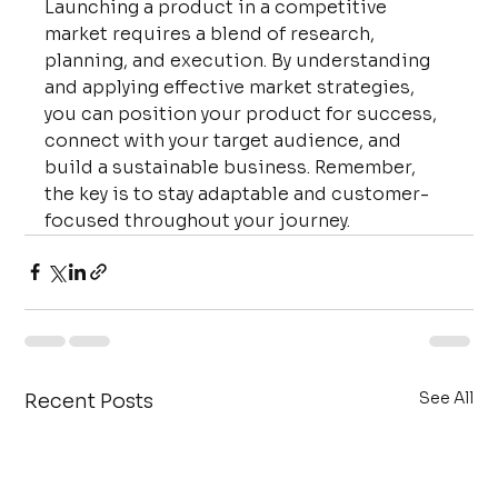
Launching a product in a competitive 
market requires a blend of research, 
planning, and execution. By understanding 
and applying effective market strategies, 
you can position your product for success, 
connect with your target audience, and 
build a sustainable business. Remember, 
the key is to stay adaptable and customer-
focused throughout your journey.
See All
Recent Posts