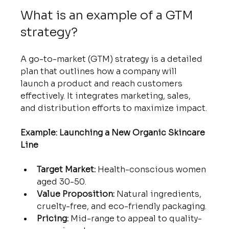
What is an example of a GTM 
strategy?
A go-to-market (GTM) strategy is a detailed 
plan that outlines how a company will 
launch a product and reach customers 
effectively. It integrates marketing, sales, 
and distribution efforts to maximize impact.
Example: Launching a New Organic Skincare 
Line
Target Market:
 Health-conscious women 
aged 30-50.
Value Proposition:
 Natural ingredients, 
cruelty-free, and eco-friendly packaging.
Pricing:
 Mid-range to appeal to quality-