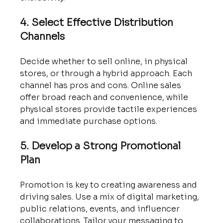
4. Select Effective Distribution 
Channels
Decide whether to sell online, in physical 
stores, or through a hybrid approach. Each 
channel has pros and cons. Online sales 
offer broad reach and convenience, while 
physical stores provide tactile experiences 
and immediate purchase options.
5. Develop a Strong Promotional 
Plan
Promotion is key to creating awareness and 
driving sales. Use a mix of digital marketing, 
public relations, events, and influencer 
collaborations. Tailor your messaging to 