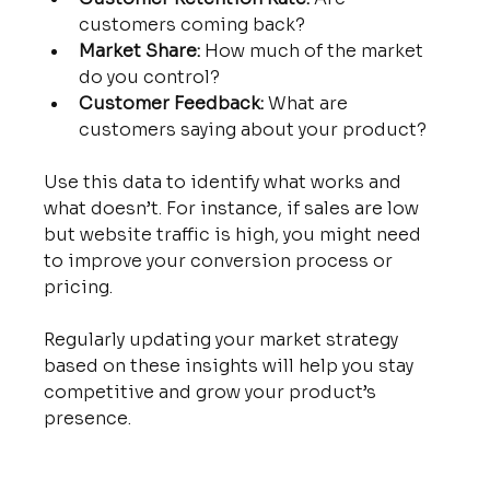
customers coming back?
Market Share:
 How much of the market 
do you control?
Customer Feedback:
 What are 
customers saying about your product?
Use this data to identify what works and 
what doesn’t. For instance, if sales are low 
but website traffic is high, you might need 
to improve your conversion process or 
pricing.
Regularly updating your market strategy 
based on these insights will help you stay 
competitive and grow your product’s 
presence.