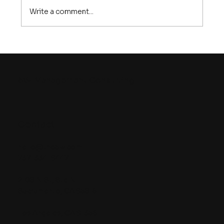
Write a comment...
How to Build an Effective Market
Entry Plan That Wins
5W
Management Consulting
Contact
hello@the5w.com
737-334-9447
2108 N St, Ste N
Sacramento, CA 95816
Los Angeles, CA 91356