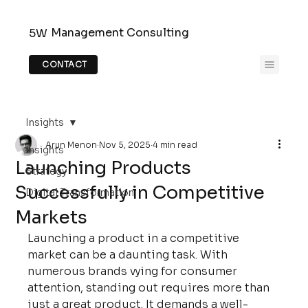
Management Consulting
5W
CONTACT
Insights
Arun Menon
Nov 5, 2025
4 min read
Insights
Launching Products
Strategy
Successfully in Competitive
Digital Transformation
Markets
Launching a product in a competitive 
market can be a daunting task. With 
numerous brands vying for consumer 
attention, standing out requires more than 
just a great product. It demands a well-