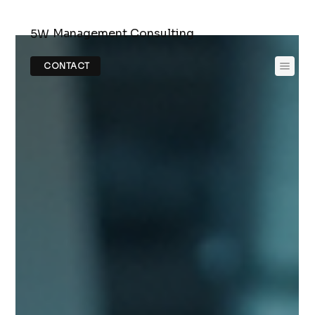
Management Consulting
5W
CONTACT