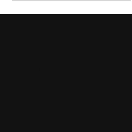
5W
Management Consulting
Contact
hello@the5w.com
737-334-9447
2108 N St, Ste N
Sacramento, CA 95816
Los Angeles, CA 91356