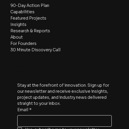
Navigate
90-Day Action Plan
Capabilities
Featured Projects
Insights
Research & Reports
About
For Founders
30 Minute Discovery Call
Subscribe
Stay at the forefront of innovation. Sign up for 
our newsletter and receive exclusive insights, 
project updates, and industry news delivered 
straight to your inbox.
Email
*