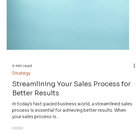
4 min read
Strategy
Streamlining Your Sales Process for
Better Results
In today's fast-paced business world, a streamlined sales
process is essential for achieving better results. When
your sales process is...