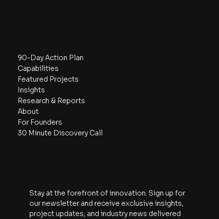
2108 N St, Ste N
Sacramento, CA 95816
Los Angeles, CA 91356
Navigate
90-Day Action Plan
Capabilities
Featured Projects
Insights
Research & Reports
About
For Founders
30 Minute Discovery Call
Subscribe
Stay at the forefront of innovation. Sign up for 