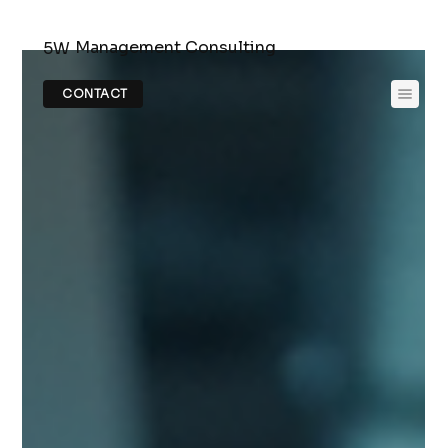
Management Consulting
5W
CONTACT