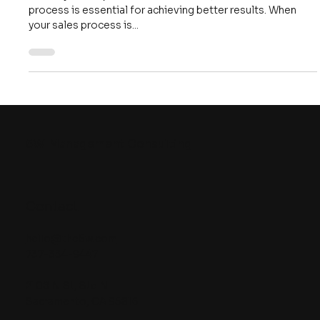
Better Results
In today's fast-paced business world, a streamlined sales
process is essential for achieving better results. When
your sales process is...
5W
Management Consulting
Contact
hello@the5w.com
737-334-9447