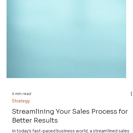
4 min read
Strategy
Streamlining Your Sales Process for