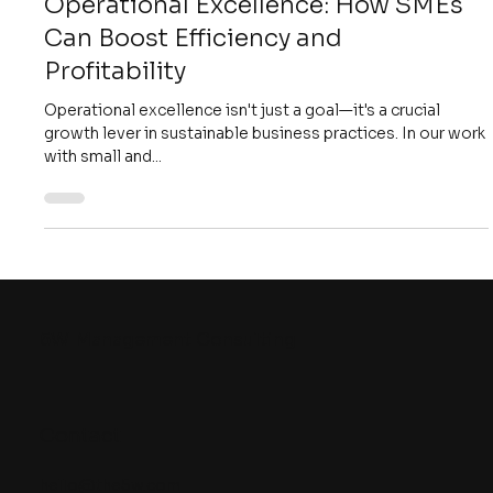
4 min read
Strategy
Unlocking Growth Through
Operational Excellence: How SMEs
Can Boost Efficiency and
Profitability
Operational excellence isn't just a goal—it's a crucial
growth lever in sustainable business practices. In our work
with small and...
5W
Management Consulting