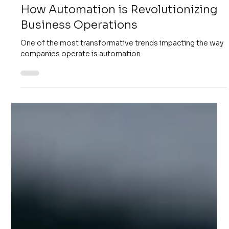
4 min read
Digital Transformation
How Automation is Revolutionizing
Business Operations
One of the most transformative trends impacting the way
companies operate is automation.