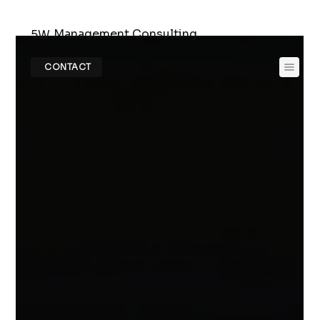
Management Consulting
5W
CONTACT