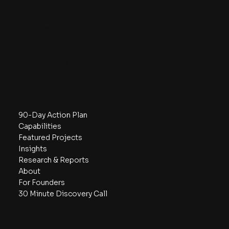
Contact
hello@the5w.com
737-334-9447
2108 N St, Ste N
Sacramento, CA 95816
Los Angeles, CA 91356
Navigate
90-Day Action Plan
Capabilities
Featured Projects
Insights
Research & Reports
About
For Founders