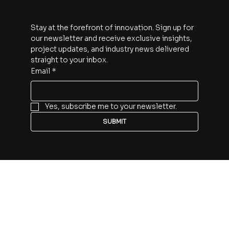
30 Minute Discovery Call
Subscribe
Stay at the forefront of innovation. Sign up for 
our newsletter and receive exclusive insights, 
project updates, and industry news delivered 
straight to your inbox.
Email
*
Yes, subscribe me to your newsletter.
SUBMIT
Follow