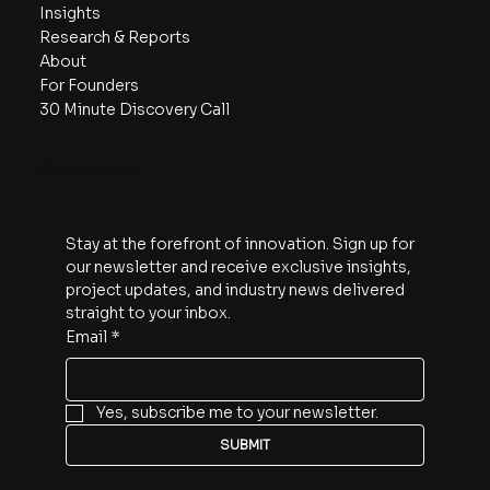
Navigate
90-Day Action Plan
Capabilities
Featured Projects
Insights
Research & Reports
About
For Founders
30 Minute Discovery Call
Subscribe
Stay at the forefront of innovation. Sign up for 
our newsletter and receive exclusive insights, 
project updates, and industry news delivered 
straight to your inbox.
Email
*