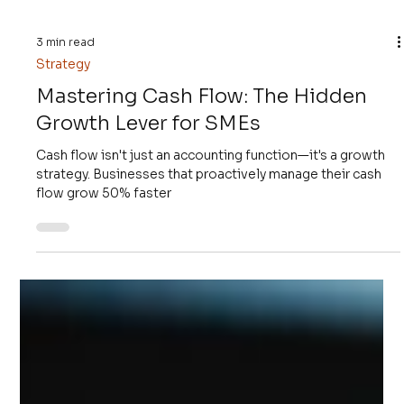
3 min read
Strategy
Mastering Cash Flow: The Hidden
Growth Lever for SMEs
Cash flow isn't just an accounting function—it's a growth
strategy. Businesses that proactively manage their cash
flow grow 50% faster