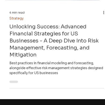
4 min read
Strategy
Unlocking Success: Advanced
Financial Strategies for US
Businesses - A Deep Dive Into Risk
Management, Forecasting, and
Mitigation
Best practices in financial modeling and forecasting,
alongside effective risk management strategies designed
specifically for US businesses