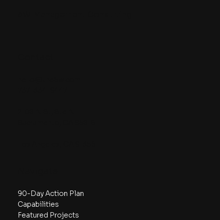
5W
Management Consulting
Contact
hello@the5w.com
737-334-9447
2108 N St, Ste N
Sacramento, CA 95816
Los Angeles, CA 91356