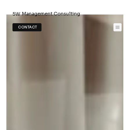
Management Consulting
5W
CONTACT