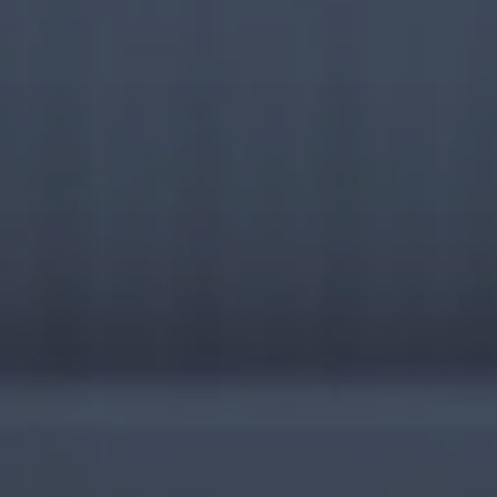
RESEARCH & REPORTS
ABOUT
CONTACT