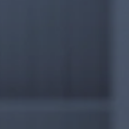
Management Consulting
5W