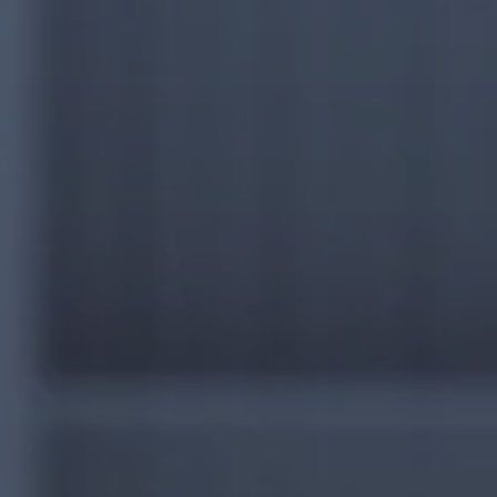
CAPABILITIES
90-DAY ACTION PLAN
INSIGHTS